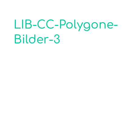
LIB-CC-Polygone-
Bilder-3